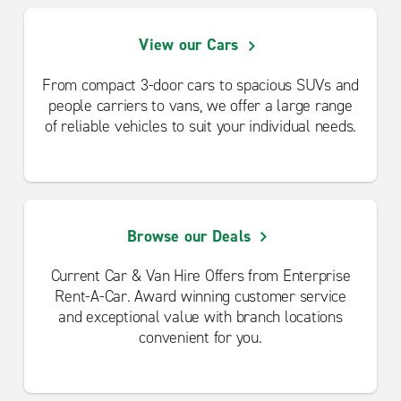
View our Cars
From compact 3-door cars to spacious SUVs and
people carriers to vans, we offer a large range
of reliable vehicles to suit your individual needs.
Browse our Deals
Current Car & Van Hire Offers from Enterprise
Rent-A-Car. Award winning customer service
and exceptional value with branch locations
convenient for you.