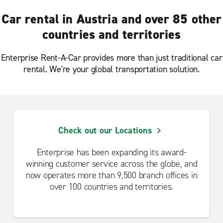
Car rental in Austria and over 85 other
countries and territories
Enterprise Rent-A-Car provides more than just traditional car
rental. We're your global transportation solution.
Check out our Locations
Enterprise has been expanding its award-
winning customer service across the globe, and
now operates more than 9,500 branch offices in
over 100 countries and territories.