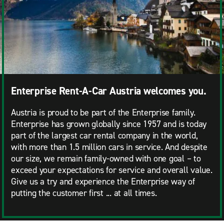
Enterprise Rent-A-Car Austria welcomes you.
Austria is proud to be part of the Enterprise family.
Enterprise has grown globally since 1957 and is today
part of the largest car rental company in the world,
with more than 1.5 million cars in service. And despite
our size, we remain family-owned with one goal – to
exceed your expectations for service and overall value.
Give us a try and experience the Enterprise way of
putting the customer first ...
at all times.