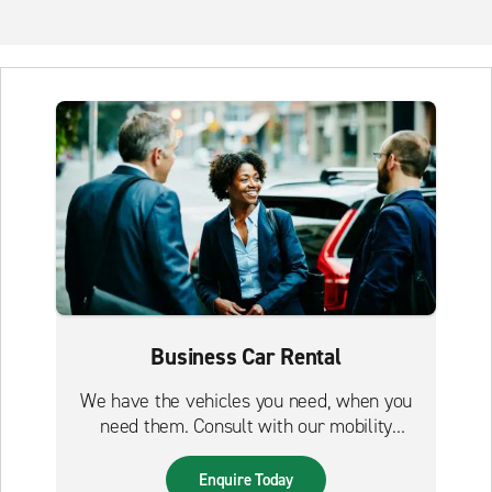
Business Car Rental
We have the vehicles you need, when you
need them. Consult with our mobility
experts to build your perfect solution today.
Enquire Today