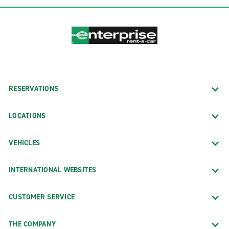
RESERVATIONS
LOCATIONS
VEHICLES
INTERNATIONAL WEBSITES
CUSTOMER SERVICE
THE COMPANY