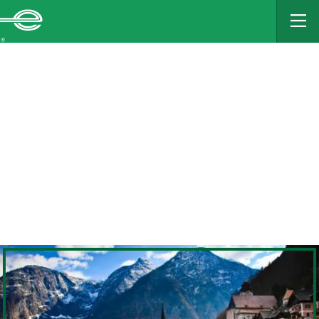
MAIN
CONTENT
Enterprise