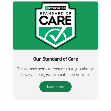
Our Standard of Care
Our commitment to ensure that you always
have a clean, well-maintained vehicle.
Learn more