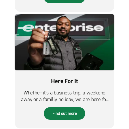
Here For It
Whether it's a business trip, a weekend
away or a familly holiday, we are here for
it.
Find out more