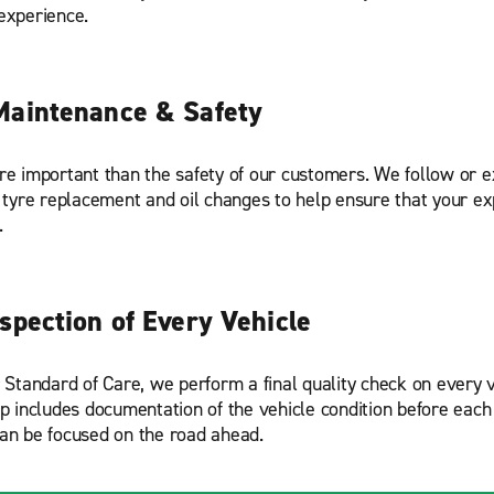
experience.
Maintenance & Safety
re important than the safety of our customers. We follow or
r tyre replacement and oil changes to help ensure that your ex
.
nspection of Every Vehicle
r Standard of Care, we perform a final quality check on every v
ep includes documentation of the vehicle condition before each 
an be focused on the road ahead.