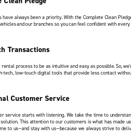
 Clean Pledge
s have always been a priority. With the Complete Clean Pledg
vehicles and our branches so you can feel confident with every 
h Transactions
ental process to be as intuitive and easy as possible. So, we'
h-tech, low-touch digital tools that provide less contact withou
nal Customer Service
r service starts with listening. We take the time to understa
 solution. This attention to our customers is what has made us 
e to us—and stay with us—because we always strive to deliv