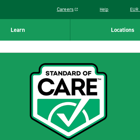
Careers
Help
EUR 
Link opens in a new window
Learn
Locations