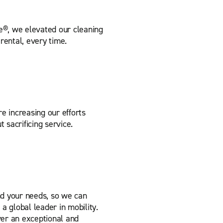
e®, we elevated our cleaning
rental, every time.
re increasing our efforts
t sacrificing service.
nd your needs, so we can
a global leader in mobility.
er an exceptional and