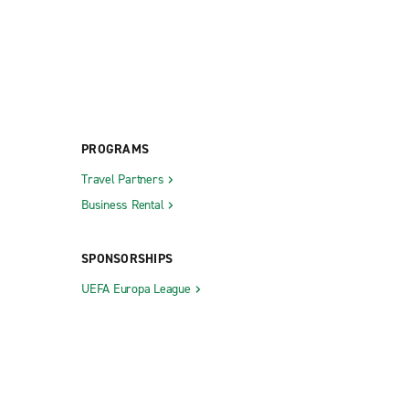
PROGRAMS
Travel Partners
Business Rental
SPONSORSHIPS
UEFA Europa League