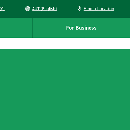
Find a Location
(€)
AUT (English)
For Business