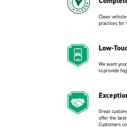
Complete
Clean vehicle
practices for 
Low-Touc
We want your r
to provide hig
Exceptio
Great custome
offer the best
Customers com