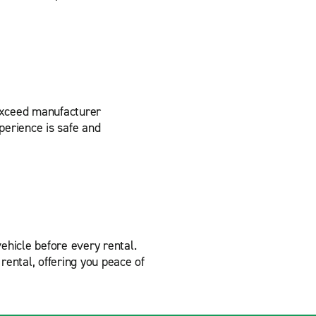
 exceed manufacturer
perience is safe and
ehicle before every rental.
rental, offering you peace of