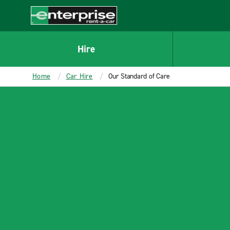
MAIN
CONTENT
Enterprise
Hire
Home
Car Hire
Our Standard of Care