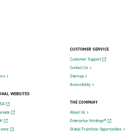
CUSTOMER SERVICE
Customer Support
Contact Us
ers
Sitemap
Accessibility
ONAL WEBSITES
THE COMPANY
USA
Canada
About Us
UK
Enterprise Holdings®
rance
Global Franchise Opportunities