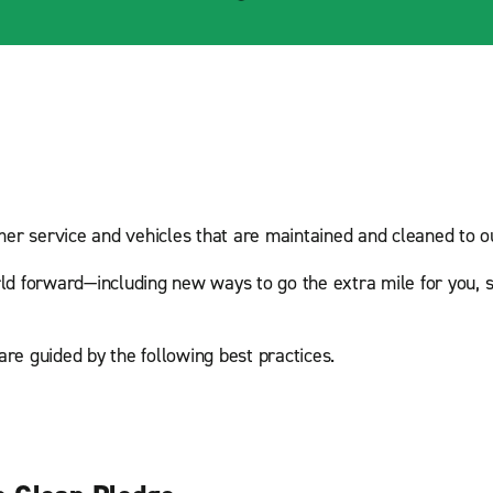
mer service and vehicles that are maintained and cleaned to ou
ld forward—including new ways to go the extra mile for you, s
are guided by the following best practices.