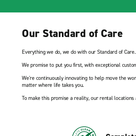
Our Standard of Care
Everything we do, we do with our Standard of Care.
We promise to put you first, with exceptional custo
We're continuously innovating to help move the wor
matter where life takes you.
To make this promise a reality, our rental locations 