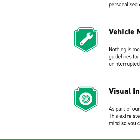
personalised 
Vehicle 
Nothing is mo
guidelines fo
uninterrupted
Visual I
As part of ou
This extra st
mind so you c