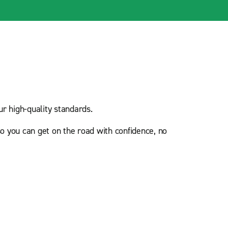
r high-quality standards.
o you can get on the road with confidence, no