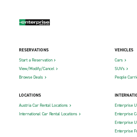
RESERVATIONS
VEHICLES
Start a Reservation
Cars
View/Modify/Cancel
SUV's
Browse Deals
People Carri
LOCATIONS
INTERNATI
Austria Car Rental Locations
Enterprise 
International Car Rental Locations
Enterprise 
Enterprise 
Enterprise F