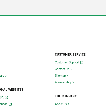
CUSTOMER SERVICE
Customer Support
Contact Us
ers
Sitemap
Accessibility
ONAL WEBSITES
THE COMPANY
USA
Canada
About Us