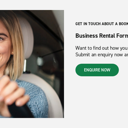
GET IN TOUCH ABOUT A BOO
Business Rental For
Want to find out how you
Submit an enquiry now and
ENQUIRE NOW