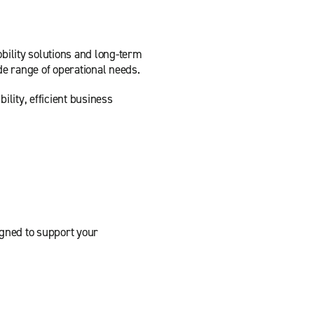
bility solutions and long-term
de range of operational needs.
lity, efficient business
igned to support your