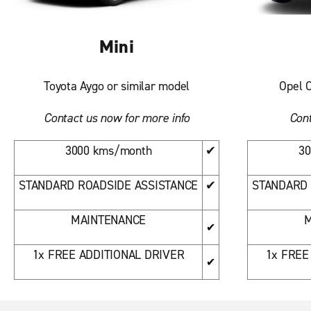
Mini
Toyota Aygo or similar model
Opel C
Contact us now for more info
Cont
3000 kms/month
✔
30
STANDARD ROADSIDE ASSISTANCE
✔
STANDARD 
MAINTENANCE
M
✔
1x FREE ADDITIONAL DRIVER
1x FREE
✔