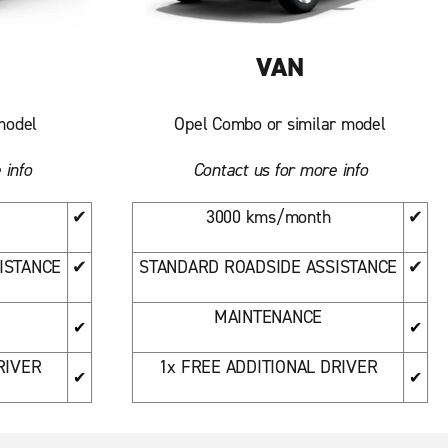
VAN
model
Opel Combo or similar model
 info
Contact us for more info
✔
3000 kms/month
✔
ISTANCE
✔
STANDARD ROADSIDE ASSISTANCE
✔
MAINTENANCE
✔
✔
RIVER
1x FREE ADDITIONAL DRIVER
✔
✔