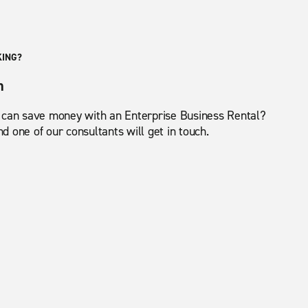
KING?
m
 can save money with an Enterprise Business Rental?
 one of our consultants will get in touch.