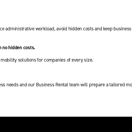
e administrative workload, avoid hidden costs and keep business 
h no hidden costs.
t mobility solutions for companies of every size.
ss needs and our Business Rental team will prepare a tailored mobi