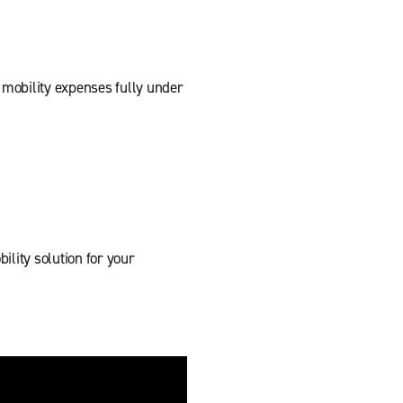
mobility expenses fully under
lity solution for your