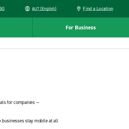
Find a Location
(€)
AUT (English)
For Business
tals for companies —
 businesses stay mobile at all