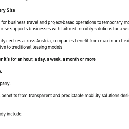
ery Size
s for business travel and project-based operations to temporary mo
rise supports businesses with tailored mobility solutions for a wi
city centres across Austria, companies benefit from maximum flexibi
ive to traditional leasing models.
r it’s for an hour, a day, a week, a month or more
y.
mpany.
 benefits from transparent and predictable mobility solutions des
ady include: