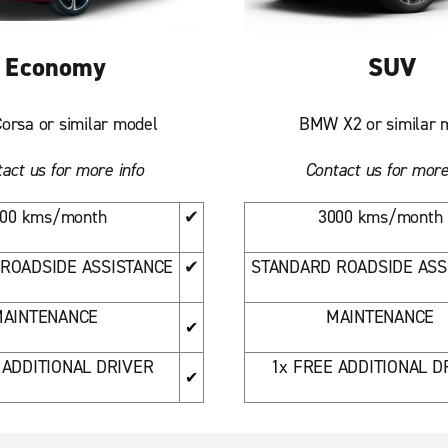
Economy
SUV
orsa or similar model
BMW X2 or similar 
act us for more info
Contact us for more
00 kms/month
✔
3000 kms/month
ROADSIDE ASSISTANCE
✔
STANDARD ROADSIDE ASS
AINTENANCE
MAINTENANCE
✔
 ADDITIONAL DRIVER
1x FREE ADDITIONAL D
✔