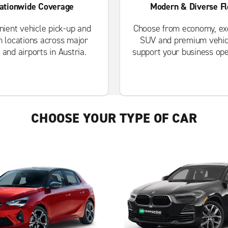
ationwide Coverage
Modern & Diverse Fl
ient vehicle pick-up and
Choose from economy, exe
n locations across major
SUV and premium vehic
s and airports in Austria.
support your business ope
CHOOSE YOUR TYPE OF CAR