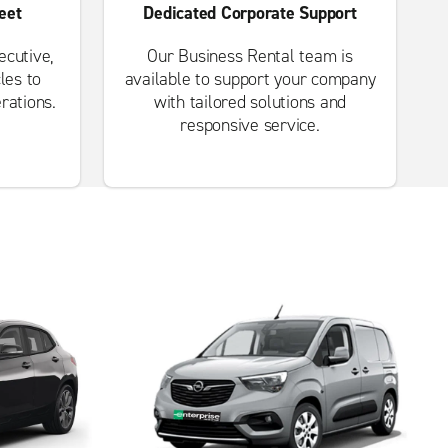
eet
Dedicated Corporate Support
cutive,
Our Business Rental team is
les to
available to support your company
rations.
with tailored solutions and
responsive service.