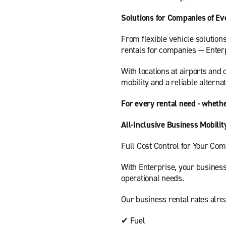
Solutions for Companies of Ev
From flexible vehicle solution
rentals for companies — Enterp
With locations at airports and 
mobility and a reliable alternat
For every rental need - whethe
All-Inclusive Business Mobilit
Full Cost Control for Your Co
With Enterprise, your business
operational needs.
Our business rental rates alre
✔ Fuel