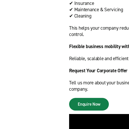
✔ Insurance
✔ Maintenance & Servicing
✔ Cleaning
This helps your company reduc
control.
Flexible business mobility wit
Reliable, scalable and efficien
Request Your Corporate Offer
Tell us more about your busine
company.
Enquire Now