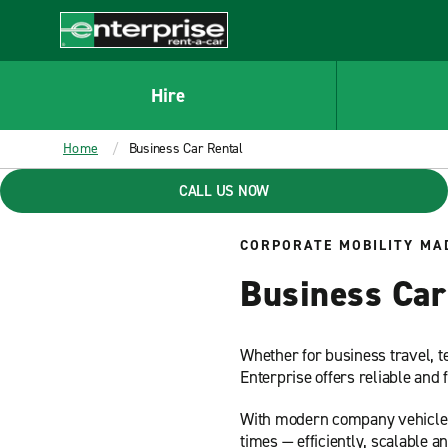
MAIN
CONTENT
Enterprise
Hire
Home
Business Car Rental
CALL US NOW
CORPORATE MOBILITY MA
Business Car 
Whether for business travel, t
Enterprise offers reliable and 
With modern company vehicle so
times — efficiently, scalable