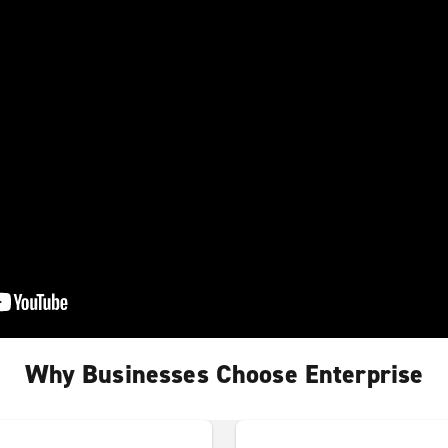
Why Businesses Choose Enterprise