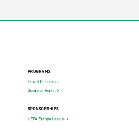
PROGRAMS
Travel Partners
Business Rental
SPONSORSHIPS
UEFA Europa League