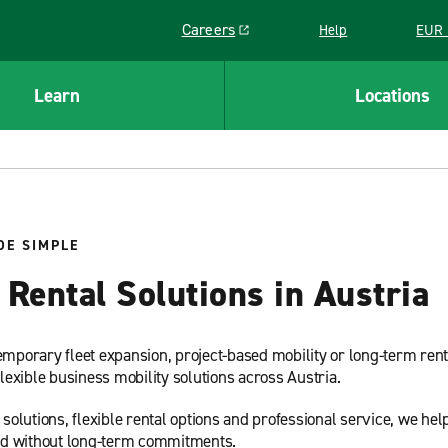
Careers
Help
EUR 
Link opens in a new window
Learn
Locations
DE SIMPLE
Rental Solutions in Austria
emporary fleet expansion, project-based mobility or long-term ren
flexible business mobility solutions across Austria.
lutions, flexible rental options and professional service, we help
 and without long-term commitments.