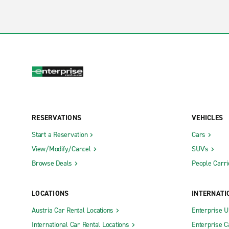
RESERVATIONS
VEHICLES
Start a Reservation
Cars
View/Modify/Cancel
SUV's
Browse Deals
People Carri
LOCATIONS
INTERNATI
Austria Car Rental Locations
Enterprise 
International Car Rental Locations
Enterprise 