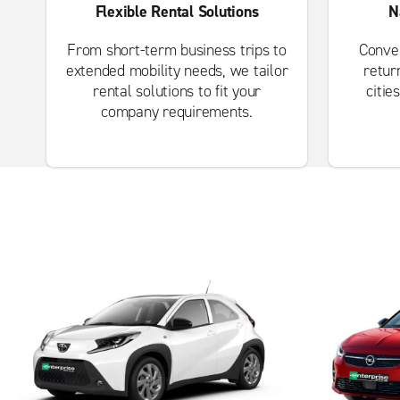
Flexible Rental Solutions
N
From short-term business trips to
Conven
extended mobility needs, we tailor
retur
rental solutions to fit your
citie
company requirements.