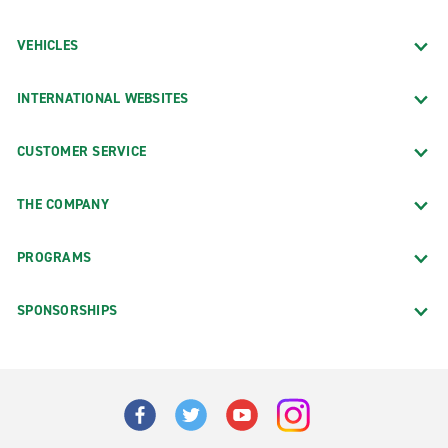
VEHICLES
INTERNATIONAL WEBSITES
CUSTOMER SERVICE
THE COMPANY
PROGRAMS
SPONSORSHIPS