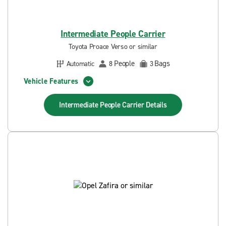
Intermediate People Carrier
Toyota Proace Verso or similar
People
Bags
Automatic
8
3
Vehicle Features
Intermediate People Carrier
Details