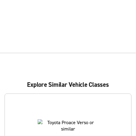
Explore Similar Vehicle Classes