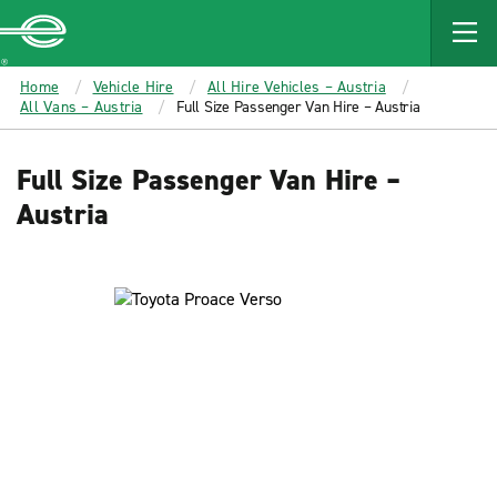
MAIN
CONTENT
Enterprise
Home
Vehicle Hire
All Hire Vehicles – Austria
All Vans – Austria
Full Size Passenger Van Hire – Austria
Full Size Passenger Van Hire –
Austria