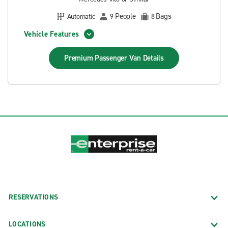
People
Bags
Automatic
9
8
Vehicle Features
Premium Passenger Van
Details
RESERVATIONS
LOCATIONS