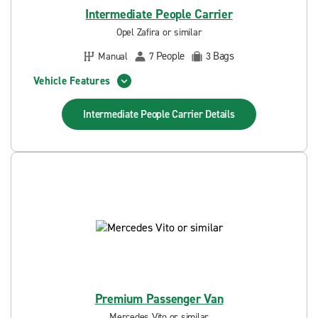
Intermediate People Carrier
Opel Zafira or similar
People
Bags
Manual
7
3
Vehicle Features
Intermediate People Carrier
Details
Premium Passenger Van
Mercedes Vito or similar