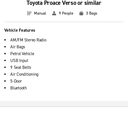
Toyota Proace Verso or similar
Manual
9 People
3 Bags
Vehicle Features
AM/FM Stereo Radio
Air Bags
Petrol Vehicle
USB Input
9 Seat Belts
Air Conditioning
5-Door
Bluetooth