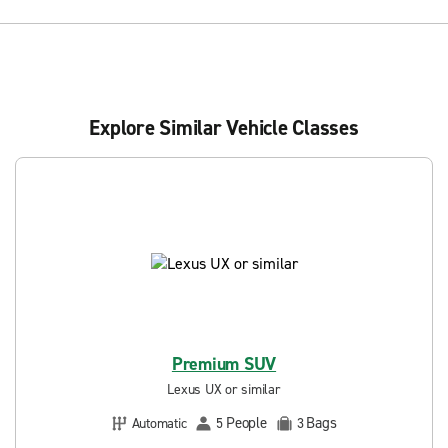
Explore Similar Vehicle Classes
Premium SUV
Lexus UX or similar
People
Bags
Automatic
5
3