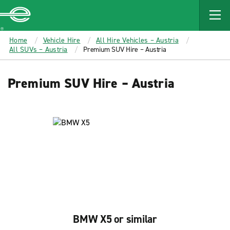
MAIN
CONTENT
Enterprise
Home
Vehicle Hire
All Hire Vehicles – Austria
All SUVs – Austria
Premium SUV Hire – Austria
Premium SUV Hire – Austria
BMW X5 or similar