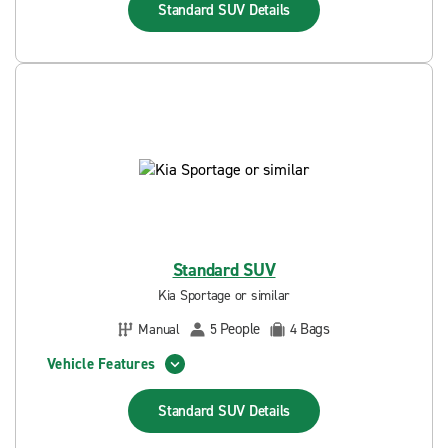
Standard SUV
Details
Standard SUV
Kia Sportage or similar
People
Bags
Manual
5
4
Vehicle Features
Standard SUV
Details