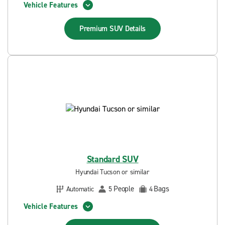
Vehicle Features
Premium SUV
Details
Standard SUV
Hyundai Tucson or similar
People
Bags
Automatic
5
4
Vehicle Features