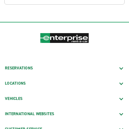
RESERVATIONS
LOCATIONS
VEHICLES
INTERNATIONAL WEBSITES