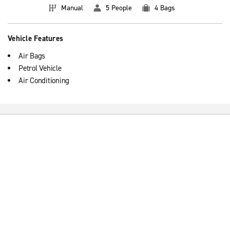
Manual
5 People
4 Bags
Vehicle Features
Air Bags
Petrol Vehicle
Air Conditioning