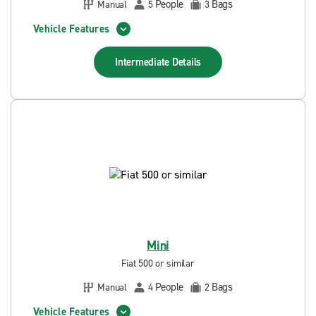
People
Bags
Manual
5
3
Vehicle Features
Intermediate
Details
Mini
Fiat 500 or similar
People
Bags
Manual
4
2
Vehicle Features