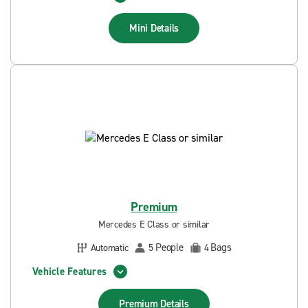
Mini
Details
Premium
Mercedes E Class or similar
People
Bags
Automatic
5
4
Vehicle Features
Premium
Details