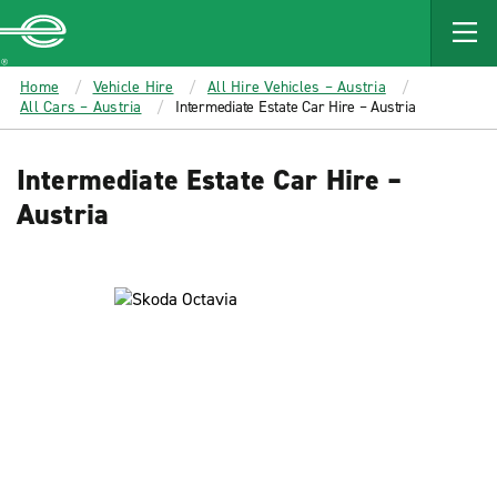
MAIN
CONTENT
Enterprise
Home
Vehicle Hire
All Hire Vehicles – Austria
All Cars – Austria
Intermediate Estate Car Hire – Austria
Intermediate Estate Car Hire –
Austria