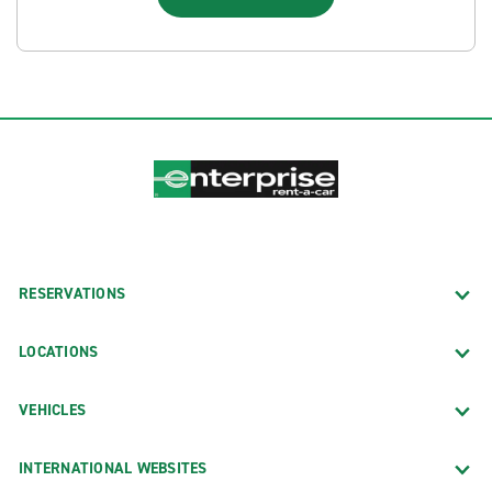
RESERVATIONS
LOCATIONS
VEHICLES
INTERNATIONAL WEBSITES