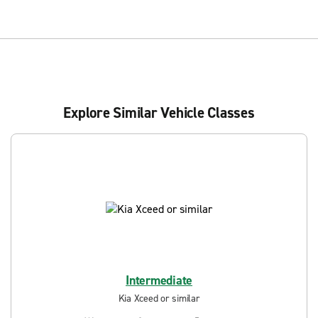
Explore Similar Vehicle Classes
Intermediate
Kia Xceed or similar