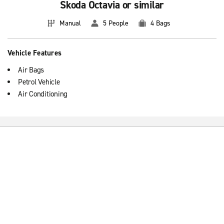
Skoda Octavia or similar
Manual
5 People
4 Bags
Vehicle Features
Air Bags
Petrol Vehicle
Air Conditioning