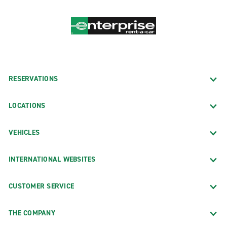
RESERVATIONS
LOCATIONS
VEHICLES
INTERNATIONAL WEBSITES
CUSTOMER SERVICE
THE COMPANY