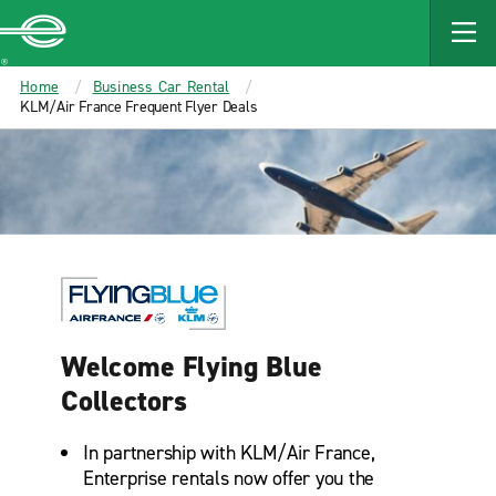
MAIN
CONTENT
Enterprise
Home
Business Car Rental
KLM/Air France Frequent Flyer Deals
Welcome Flying Blue
Collectors
In partnership with KLM/Air France,
Enterprise rentals now offer you the