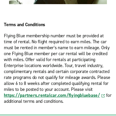
Terms and Conditions
Flying Blue membership number must be provided at
time of rental. No flight required to earn miles. The car
must be rented in member's name to earn mileage. Only
one Flying Blue member per car rental will be credited
with miles. Offer valid for rentals at participating
Enterprise locations worldwide. Tour, travel industry,
complimentary rentals and certain corporate contracted
rate programs do not qualify for mileage awards. Please
allow 6 to 8 weeks after completed qualifying rental for
miles to be posted to your account. Please visit
https://partners.rentalcar.com/flyingbluebase/
for
additional terms and conditions.