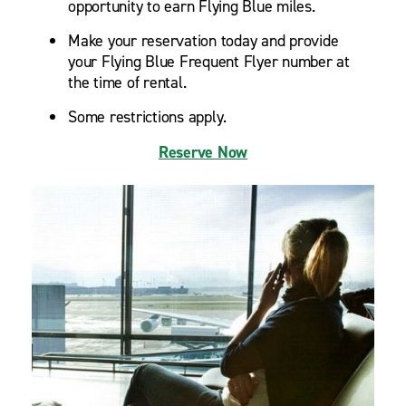
opportunity to earn Flying Blue miles.
Make your reservation today and provide
your Flying Blue Frequent Flyer number at
the time of rental.
Some restrictions apply.
Reserve Now