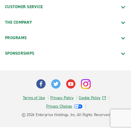
CUSTOMER SERVICE
THE COMPANY
PROGRAMS
SPONSORSHIPS
Terms of Use
Privacy Policy
Cookie Policy
Privacy Choices
© 2026 Enterprise Holdings, Inc. All Rights Reserved