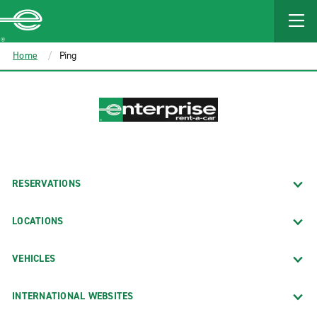
MAIN
CONTENT
Enterprise
Home
Ping
RESERVATIONS
LOCATIONS
VEHICLES
INTERNATIONAL WEBSITES