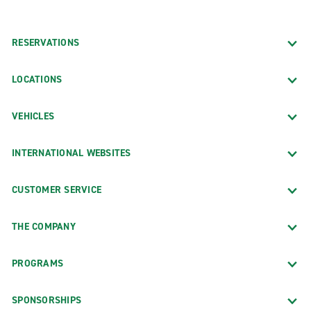
RESERVATIONS
LOCATIONS
VEHICLES
INTERNATIONAL WEBSITES
CUSTOMER SERVICE
THE COMPANY
PROGRAMS
SPONSORSHIPS