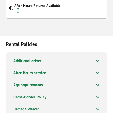
After-Hours Returns Available
Rental Policies
Additional driver
After Hours service
Age requirements
Cross-Border Policy
Damage Waiver