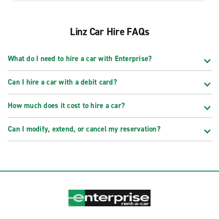
Linz Car Hire FAQs
What do I need to hire a car with Enterprise?
Can I hire a car with a debit card?
How much does it cost to hire a car?
Can I modify, extend, or cancel my reservation?