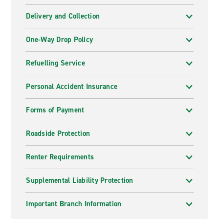
Delivery and Collection
One-Way Drop Policy
Refuelling Service
Personal Accident Insurance
Forms of Payment
Roadside Protection
Renter Requirements
Supplemental Liability Protection
Important Branch Information