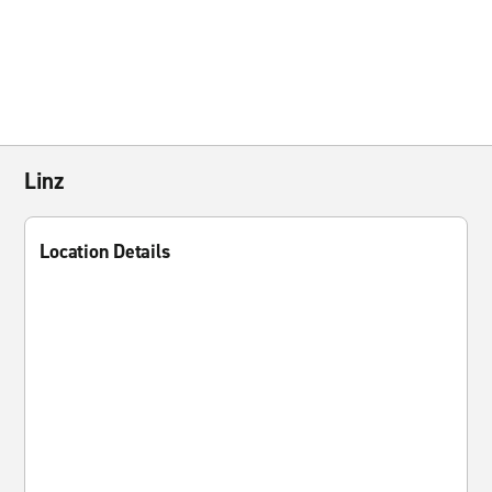
Linz
Location Details