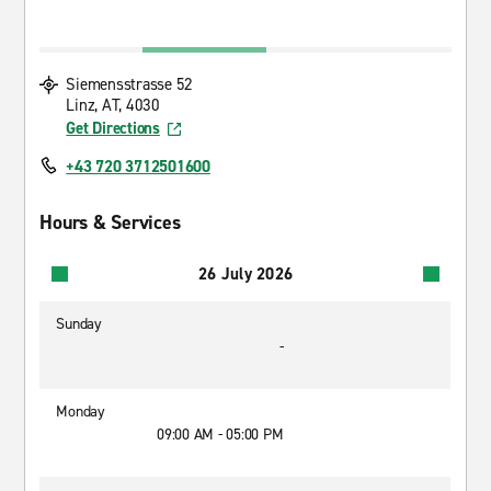
Siemensstrasse 52
Linz, AT, 4030
Get Directions
+43 720 3712501600
Hours & Services
26 July 2026
Sunday
-
Monday
09:00 AM - 05:00 PM