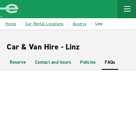
MAIN
CONTENT
Enterprise
Home
Car Rental Locations
Austria
Linz
Car & Van Hire - Linz
Reserve
Contact and hours
Policies
FAQs