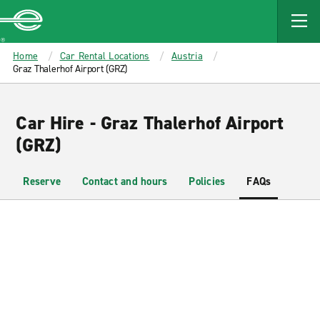
MAIN
CONTENT
Enterprise
Home
Car Rental Locations
Austria
Graz Thalerhof Airport (GRZ)
Car Hire - Graz Thalerhof Airport
(GRZ)
Reserve
Contact and hours
Policies
FAQs