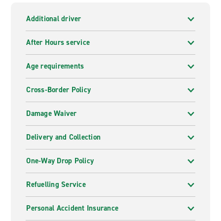
Additional driver
After Hours service
Age requirements
Cross-Border Policy
Damage Waiver
Delivery and Collection
One-Way Drop Policy
Refuelling Service
Personal Accident Insurance