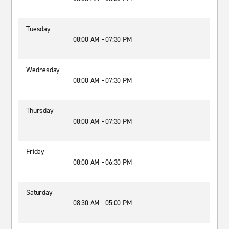
Tuesday
08:00 AM - 07:30 PM
Wednesday
08:00 AM - 07:30 PM
Thursday
08:00 AM - 07:30 PM
Friday
08:00 AM - 06:30 PM
Saturday
08:30 AM - 05:00 PM