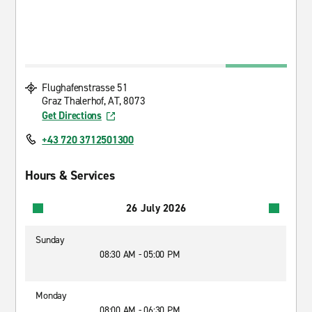
Flughafenstrasse 51
Graz Thalerhof, AT, 8073
Get Directions
+43 720 3712501300
Hours & Services
26 July 2026
Sunday
08:30 AM - 05:00 PM
Monday
08:00 AM - 06:30 PM