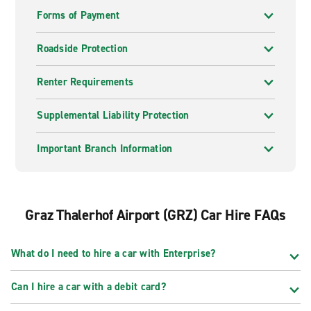
Forms of Payment
Roadside Protection
Renter Requirements
Supplemental Liability Protection
Important Branch Information
Graz Thalerhof Airport (GRZ) Car Hire FAQs
What do I need to hire a car with Enterprise?
Can I hire a car with a debit card?