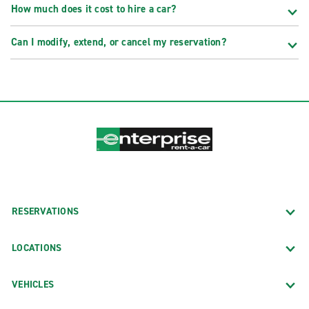
How much does it cost to hire a car?
Can I modify, extend, or cancel my reservation?
RESERVATIONS
LOCATIONS
VEHICLES