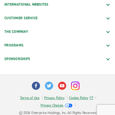
INTERNATIONAL WEBSITES
CUSTOMER SERVICE
THE COMPANY
PROGRAMS
SPONSORSHIPS
Terms of Use
Privacy Policy
Cookie Policy
Privacy Choices
© 2026 Enterprise Holdings, Inc. All Rights Reserved