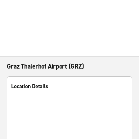
Graz Thalerhof Airport (GRZ)
Location Details